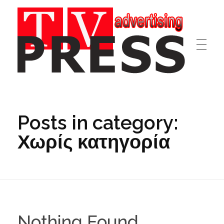
TV/PRESS
Advertising|Marketing|Webdesign|Discography
Posts in category:
Χωρίς κατηγορία
Nothing Found