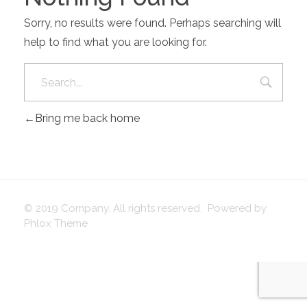
Sorry, no results were found. Perhaps searching will
help to find what you are looking for.
Bring me back home
© 2019 Company. All rights reserved. Powered by
Phlox Theme